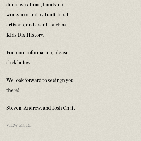
demonstrations, hands-on
workshops led by traditional
artisans, and events such as
Kids Dig History.
For more information, please
click below.
We look forward to seeingn you
there!
Steven, Andrew, and Josh Chait
VIEW MORE