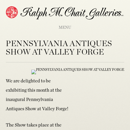
MENU
PENNSYLVANIA ANTIQUES
SHOW AT VALLEY FORGE
We are delighted to be
exhibiting this month at the
inaugural Pennsylvania
Antiques Show at Valley Forge!
The Show takes place at the