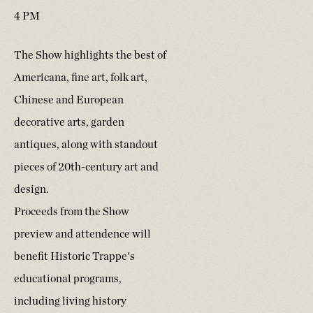
4 PM
The Show highlights the best of
Americana, fine art, folk art,
Chinese and European
decorative arts, garden
antiques, along with standout
pieces of 20th-century art and
design.
Proceeds from the Show
preview and attendence will
benefit Historic Trappe's
educational programs,
including living history