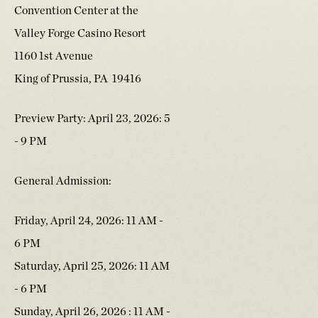
Convention Center at the
Valley Forge Casino Resort
1160 1st Avenue
King of Prussia, PA 19416
Preview Party: April 23, 2026: 5
- 9 PM
General Admission:
Friday, April 24, 2026: 11 AM -
6 PM
Saturday, April 25, 2026: 11 AM
- 6 PM
Sunday, April 26, 2026 : 11 AM -