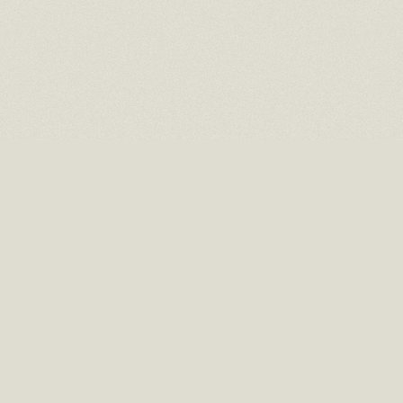
16 EAST 52ND STREET
10TH FLOOR NEW YORK, NY 10022
TEL: (212) 397-2818
EMAIL: INFO@RMCHAITGAL.NET
HOURS: MONDAY – FRIDAY, 10 AM TO 6 PM AND BY APPOINTMENT.