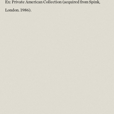
Ex: Private American Collection (acquired from Spink,
London. 1986).