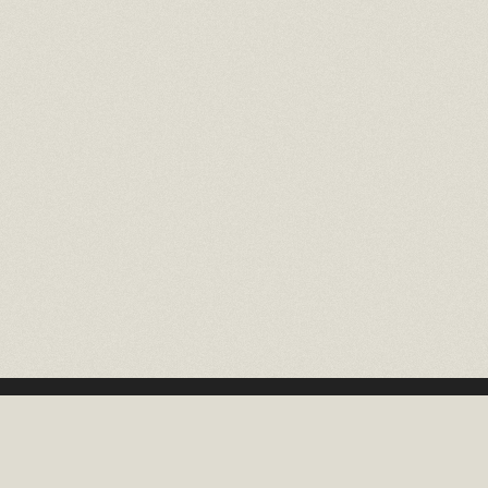
16 EAST 52ND STREET