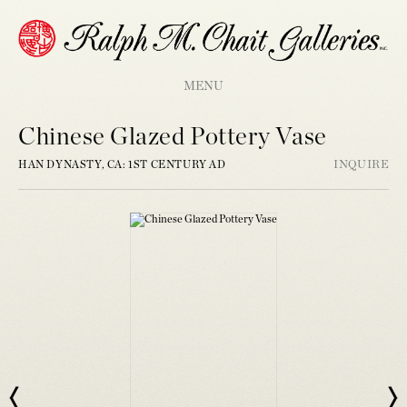
MENU
Chinese Glazed Pottery Vase
HAN DYNASTY, CA: 1ST CENTURY AD
INQUIRE