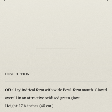
DESCRIPTION
Of tall cylindrical form with wide Bowl-form mouth. Glazed
overall in an attractive oxidized green glaze.
Height: 17 ¾ inches (45 cm.)