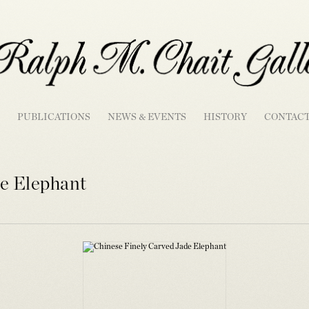
PUBLICATIONS
NEWS & EVENTS
HISTORY
CONTAC
e Elephant