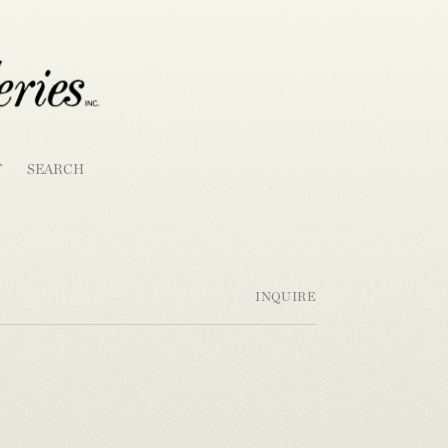
T
SEARCH
INQUIRE