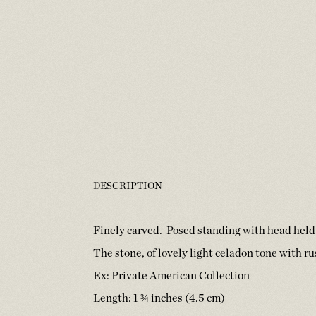
DESCRIPTION
Finely carved. Posed standing with head held
The stone, of lovely light celadon tone with r
Ex: Private American Collection
Length: 1 ¾ inches (4.5 cm)