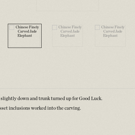
 slightly down and trunk turned up for Good Luck.
usset inclusions worked into the carving.