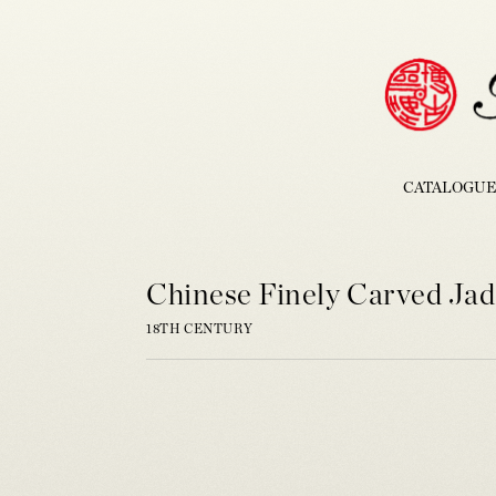
CATALOGUE
Chinese Finely Carved Jad
18TH CENTURY