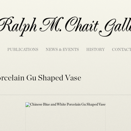
PUBLICATIONS
NEWS & EVENTS
HISTORY
CONTAC
orcelain Gu Shaped Vase