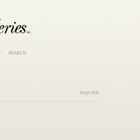
T
SEARCH
INQUIRE