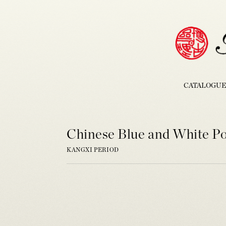
CATALOGUE
Chinese Blue and White P
KANGXI PERIOD