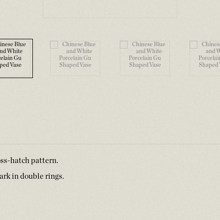
oss-hatch pattern.
rk in double rings.