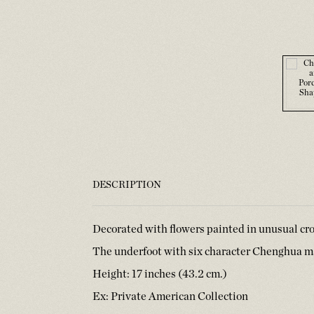
DESCRIPTION
Decorated with flowers painted in unusual cr
The underfoot with six character Chenghua ma
Height: 17 inches (43.2 cm.)
Ex: Private American Collection